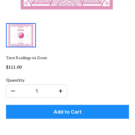
Tarot Readings via Zoom
$111.00
Quantity
Add to Cart