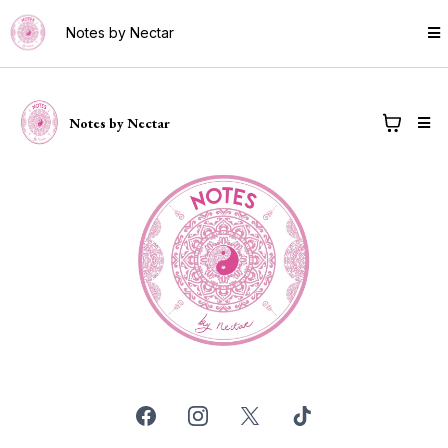
Notes by Nectar
Notes by Nectar