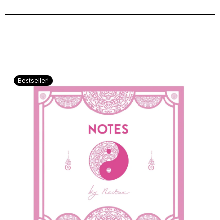
Bestseller!